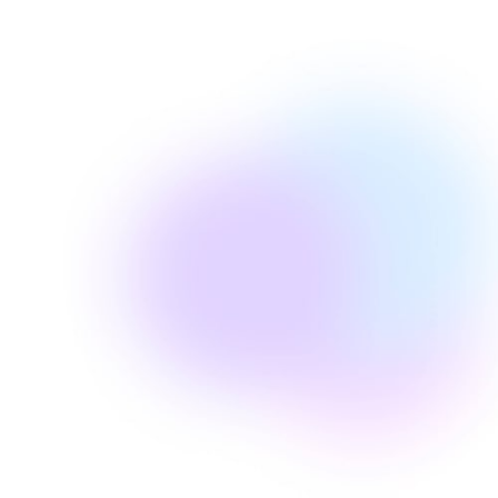
Edie Woelfle