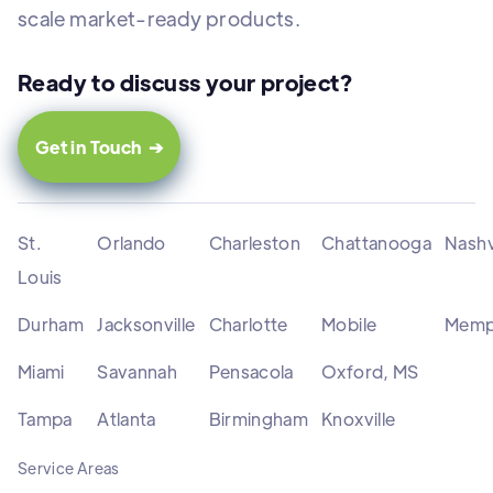
scale market-ready products.
Ready to discuss your project?
Get in Touch ➔
St.
Orlando
Charleston
Chattanooga
Nashv
Louis
Durham
Jacksonville
Charlotte
Mobile
Memp
Miami
Savannah
Pensacola
Oxford, MS
Tampa
Atlanta
Birmingham
Knoxville
Service Areas