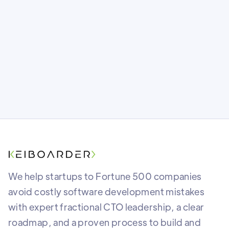
share roadmaps without giving away the
farm.
We help startups to Fortune 500 companies
avoid costly software development mistakes
with expert fractional CTO leadership, a clear
roadmap, and a proven process to build and