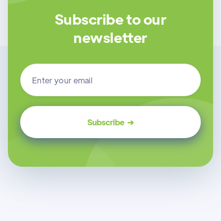
Subscribe to our
newsletter