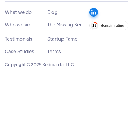
What we do
Blog
Who we are
The Missing Kei
Testimonials
Startup Fame
Case Studies
Terms
Copyright © 2025 Keiboarder LLC