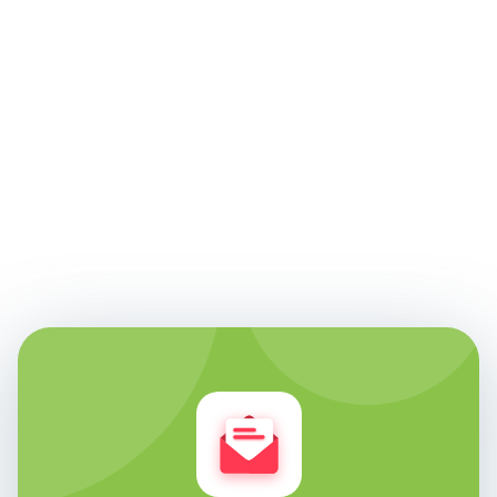
Edie Woelfle
Founder & Chief Technology Officer