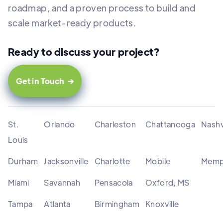
roadmap, and a proven process to build and
scale market-ready products.
Ready to discuss your project?
Get in Touch ➔
St.
Orlando
Charleston
Chattanooga
Nashv
Louis
Durham
Jacksonville
Charlotte
Mobile
Memp
Miami
Savannah
Pensacola
Oxford, MS
Tampa
Atlanta
Birmingham
Knoxville