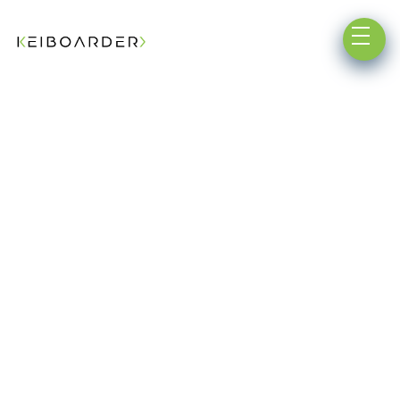
Testimonials
Get in Touch ➔