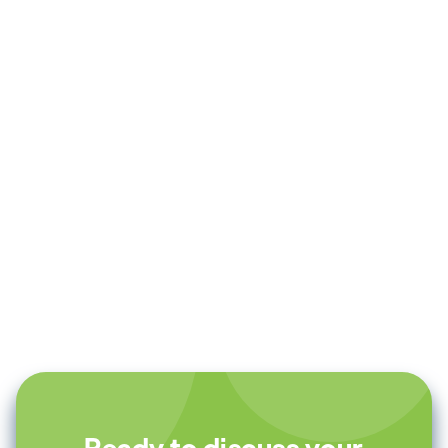
Andrew Evan Ashley
Founder & CEO at AudioPilot
Ready to discuss your