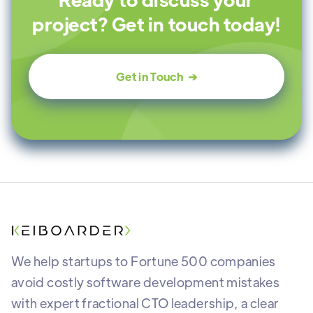
project? Get in touch today!
Get in Touch ➔
We help startups to Fortune 500 companies
avoid costly software development mistakes
with expert fractional CTO leadership, a clear