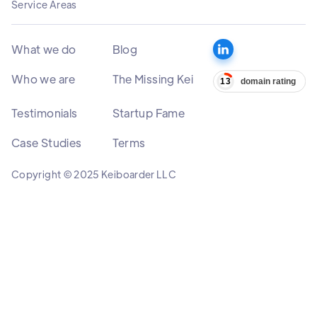
Service Areas
What we do
Blog
Who we are
The Missing Kei
Testimonials
Startup Fame
Case Studies
Terms
Copyright © 2025 Keiboarder LLC