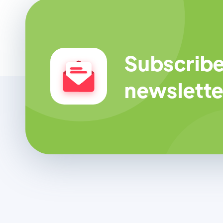
Subscribe
newslette