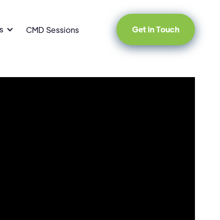
s
Get in Touch
CMD Sessions