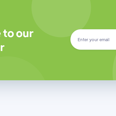
 to our
r