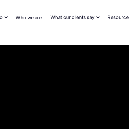
do
What our clients say
Resource
Who we are