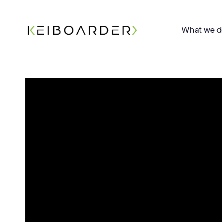
What we 