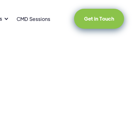
s
Get in Touch
CMD Sessions
pment
Startup Strategy
Company News
Tech 101