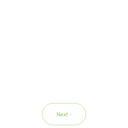
Enterprise
.41 Trillion
App Moderniza
ance
to Staying Co
code while deadlines
What if the systems y
 threat to your
business at risk? Dis
applications before t
Next
i