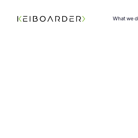
What we 