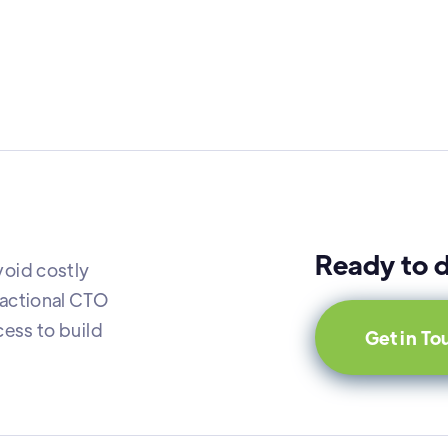
Ready to d
oid costly
actional CTO
ess to build
Get in T