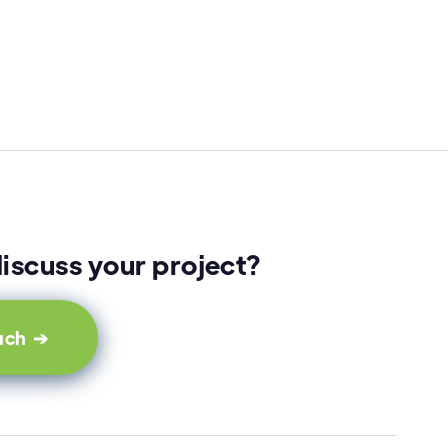
iscuss your project?
ouch ➔