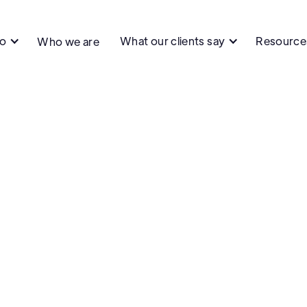
do
What our clients say
Resource
Who we are
Quality & Testing
Product Develo
Management