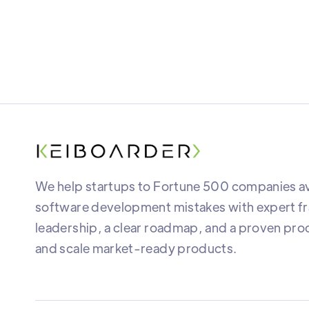
We help startups to Fortune 500 companies av
software development mistakes with expert fr
leadership, a clear roadmap, and a proven proc
and scale market-ready products.