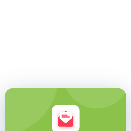
Edie Woelfle
Founder & Chief Technology Officer