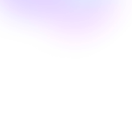
Edie Woelfle