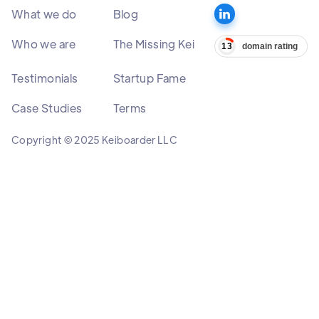
What we do
Blog
Who we are
The Missing Kei
Testimonials
Startup Fame
Case Studies
Terms
Copyright © 2025 Keiboarder LLC