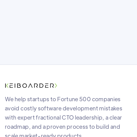
foundation as safe as you think? Find out
what most teams miss before it’s too late.
We help startups to Fortune 500 companies
avoid costly software development mistakes
with expert fractional CTO leadership, a clear
roadmap, and a proven process to build and
scale market-ready products.