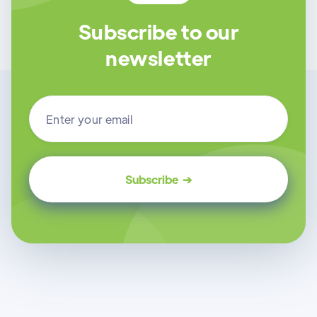
Subscribe to our
newsletter