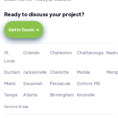
Ready to discuss your project?
Get in Touch ➔
St.
Orlando
Charleston
Chattanooga
Nashv
Louis
Durham
Jacksonville
Charlotte
Mobile
Memp
Miami
Savannah
Pensacola
Oxford, MS
Tampa
Atlanta
Birmingham
Knoxville
Service Areas