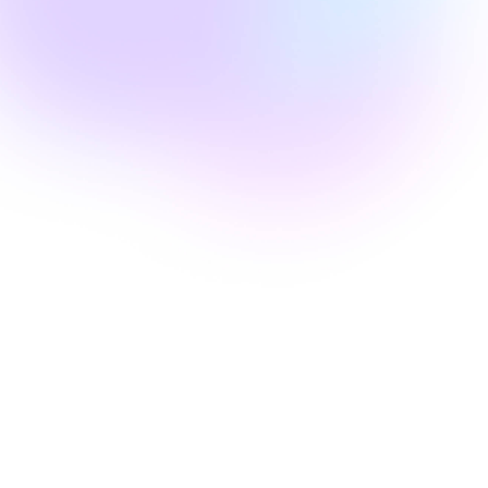
Edie Woelfle