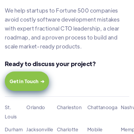
We help startups to Fortune 500 companies
avoid costly software development mistakes
with expert fractional CTO leadership, a clear
roadmap, and a proven process to build and
scale market-ready products.
Ready to discuss your project?
Get in Touch ➔
St.
Orlando
Charleston
Chattanooga
Nashv
Louis
Durham
Jacksonville
Charlotte
Mobile
Memp