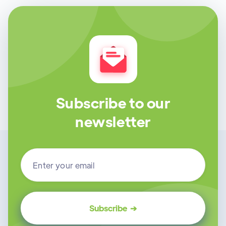
Subscribe to our
newsletter