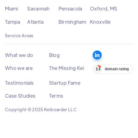
Miami
Savannah
Pensacola
Oxford, MS
Tampa
Atlanta
Birmingham
Knoxville
Service Areas
What we do
Blog
Who we are
The Missing Kei
Testimonials
Startup Fame
Case Studies
Terms
Copyright © 2025 Keiboarder LLC