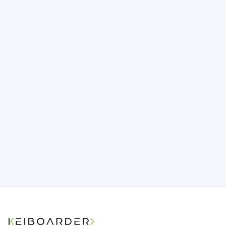
Tech 101
What is a Code Repository? (And
Why It Matters for Your Project)
One wrong move and months of code
could vanish overnight. Is your app’s
foundation as safe as you think? Find out
what most teams miss before it’s too late.