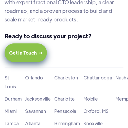
with expert fractional CTO leadership, a clear
roadmap, and a proven process to build and
scale market-ready products.
Ready to discuss your project?
Get in Touch ➔
St.
Orlando
Charleston
Chattanooga
Nashv
Louis
Durham
Jacksonville
Charlotte
Mobile
Memp
Miami
Savannah
Pensacola
Oxford, MS
Tampa
Atlanta
Birmingham
Knoxville