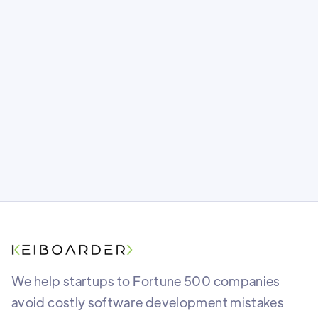
One wrong move and months of code
could vanish overnight. Is your app’s
foundation as safe as you think? Find out
what most teams miss before it’s too late.
We help startups to Fortune 500 companies
avoid costly software development mistakes