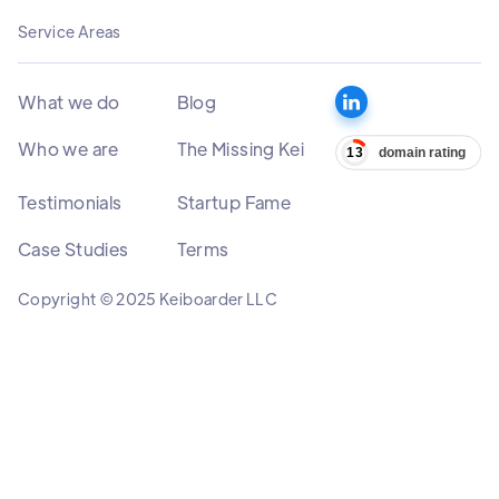
Service Areas
What we do
Blog
Who we are
The Missing Kei
Testimonials
Startup Fame
Case Studies
Terms
Copyright © 2025 Keiboarder LLC