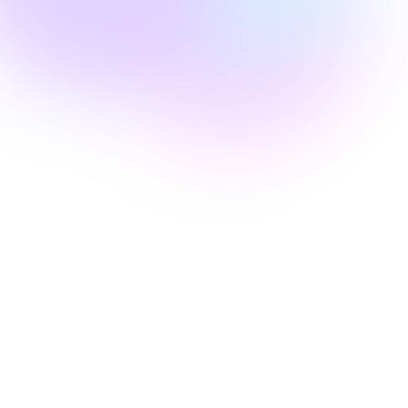
Faith Doyal