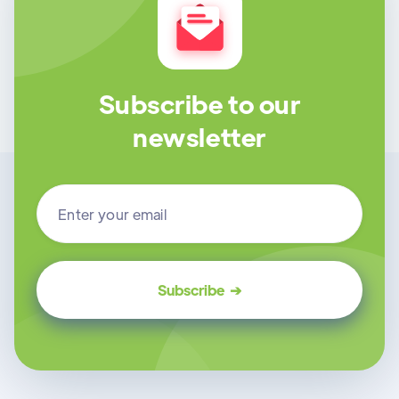
Subscribe to our
newsletter