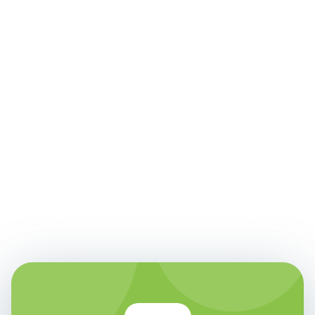
Faith Doyal
Senior Product Owner