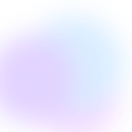
Edie Woelfle