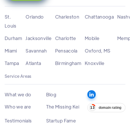
St.
Orlando
Charleston
Chattanooga
Nashv
Louis
Durham
Jacksonville
Charlotte
Mobile
Memp
Miami
Savannah
Pensacola
Oxford, MS
Tampa
Atlanta
Birmingham
Knoxville
Service Areas
What we do
Blog
Who we are
The Missing Kei
Testimonials
Startup Fame