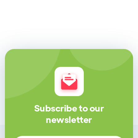
Subscribe to our
newsletter