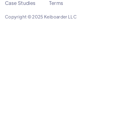
Case Studies
Terms
Copyright © 2025 Keiboarder LLC