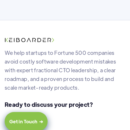
We help startups to Fortune 500 companies
avoid costly software development mistakes
with expert fractional CTO leadership, a clear
roadmap, and a proven process to build and
scale market-ready products.
Ready to discuss your project?
Get in Touch ➔