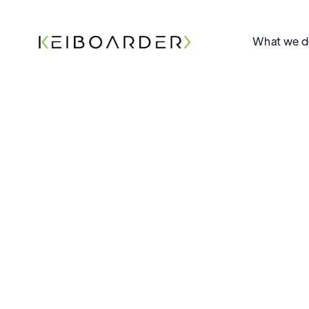
What we 