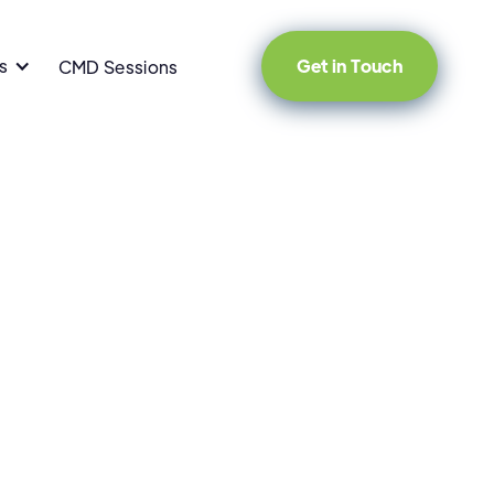
s
Get in Touch
CMD Sessions