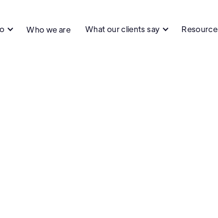
do
What our clients say
Resource
Who we are