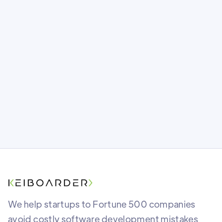
(And How to Actually Do It)
In a world where anyone can launch fast,
quality is your real competitive edge.
Here's how to build it in.
We help startups to Fortune 500 companies
avoid costly software development mistakes