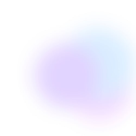
Edie Woelfle