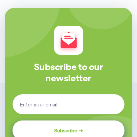
Subscribe to our
newsletter