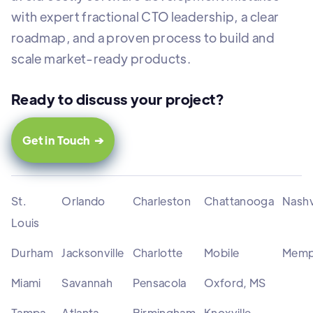
with expert fractional CTO leadership, a clear
roadmap, and a proven process to build and
scale market-ready products.
Ready to discuss your project?
Get in Touch ➔
St.
Orlando
Charleston
Chattanooga
Nashv
Louis
Durham
Jacksonville
Charlotte
Mobile
Memp
Miami
Savannah
Pensacola
Oxford, MS
Tampa
Atlanta
Birmingham
Knoxville