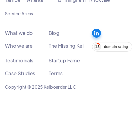
Service Areas
What we do
Blog
Who we are
The Missing Kei
Testimonials
Startup Fame
Case Studies
Terms
Copyright © 2025 Keiboarder LLC