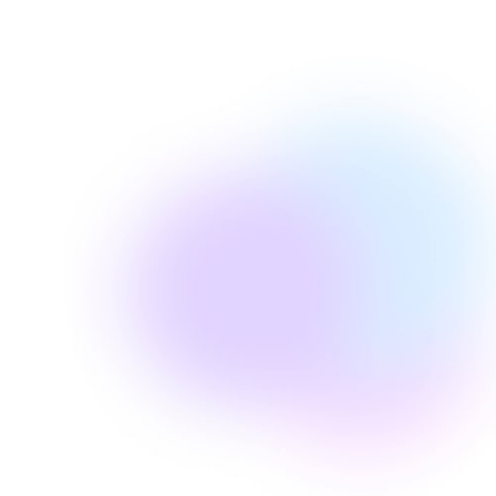
Edie Woelfle