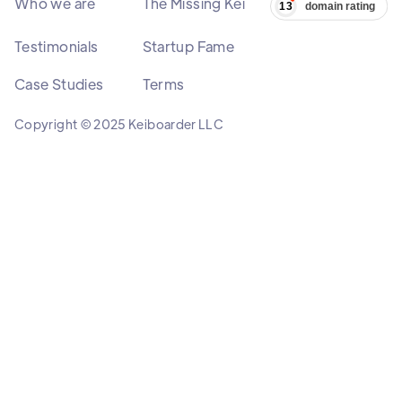
Who we are
The Missing Kei
Testimonials
Startup Fame
Case Studies
Terms
Copyright © 2025 Keiboarder LLC