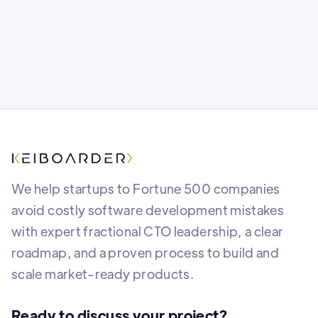
We help startups to Fortune 500 companies
avoid costly software development mistakes
with expert fractional CTO leadership, a clear
roadmap, and a proven process to build and
scale market-ready products.
Ready to discuss your project?