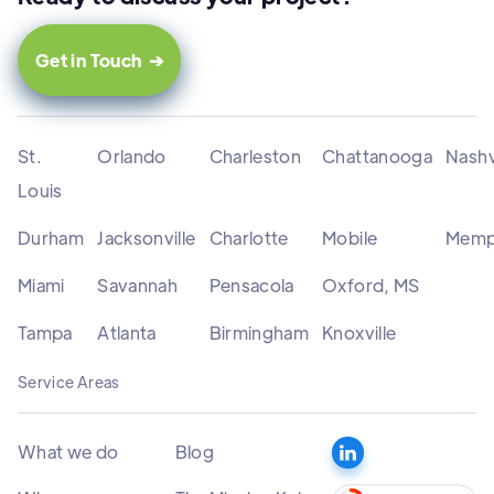
Get in Touch ➔
St.
Orlando
Charleston
Chattanooga
Nashv
Louis
Durham
Jacksonville
Charlotte
Mobile
Memp
Miami
Savannah
Pensacola
Oxford, MS
Tampa
Atlanta
Birmingham
Knoxville
Service Areas
What we do
Blog