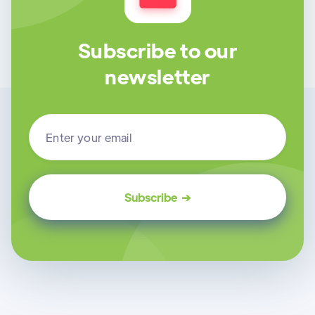
Subscribe to our
newsletter