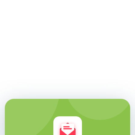
Edie Woelfle
Founder & Chief Technology Officer